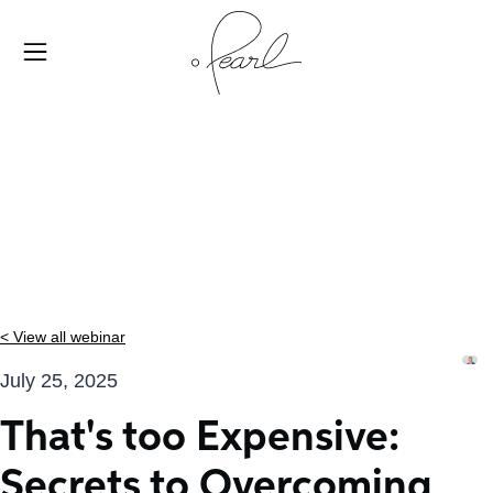
< View all webinar
July 25, 2025
That's too Expensive:
Secrets to Overcoming