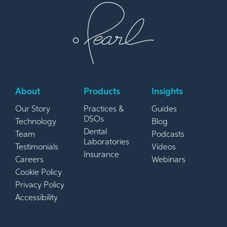
About
Products
Insights
Our Story
Practices &
Guides
DSOs
Technology
Blog
Dental
Team
Podcasts
Laboratories
Testimonials
Videos
Insurance
Careers
Webinars
Cookie Policy
Privacy Policy
Accessibility