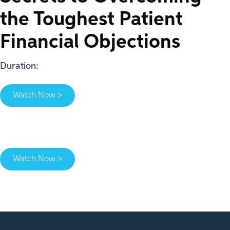
the Toughest Patient
Financial Objections
Duration:
Watch Now >
Watch Now >