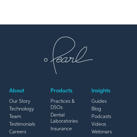
About
Products
Insights
Our Story
Practices &
Guides
DSOs
Technology
Blog
Dental
Team
Podcasts
Laboratories
Testimonials
Videos
Insurance
Careers
Webinars