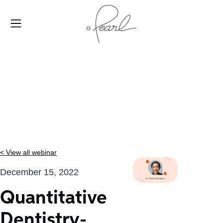
< View all webinar
December 15, 2022
Quantitative
Dentistry-