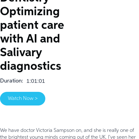
Optimizing
patient care
with AI and
Salivary
diagnostics
1:01:01
Duration:
Watch Now >
We have doctor Victoria Sampson on, and she is really one of
the brightest young minds coming out of the UK. I've seen her