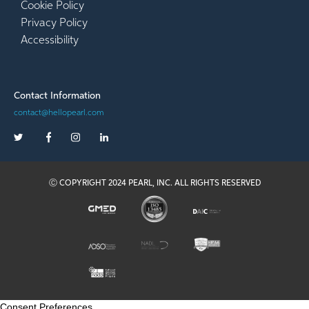
Cookie Policy
Privacy Policy
Accessibility
Contact Information
contact@hellopearl.com
Ⓒ COPYRIGHT 2024 PEARL, INC. ALL RIGHTS RESERVED
Consent Preferences