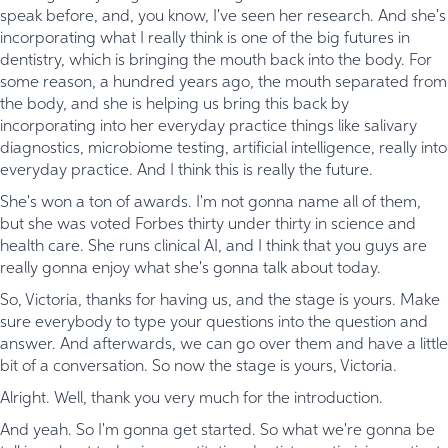
speak before, and, you know, I've seen her research. And she's
incorporating what I really think is one of the big futures in
dentistry, which is bringing the mouth back into the body. For
some reason, a hundred years ago, the mouth separated from
the body, and she is helping us bring this back by
incorporating into her everyday practice things like salivary
diagnostics, microbiome testing, artificial intelligence, really into
everyday practice. And I think this is really the future.
She's won a ton of awards. I'm not gonna name all of them,
but she was voted Forbes thirty under thirty in science and
health care. She runs clinical AI, and I think that you guys are
really gonna enjoy what she's gonna talk about today.
So, Victoria, thanks for having us, and the stage is yours. Make
sure everybody to type your questions into the question and
answer. And afterwards, we can go over them and have a little
bit of a conversation. So now the stage is yours, Victoria.
Alright. Well, thank you very much for the introduction.
And yeah. So I'm gonna get started. So what we're gonna be