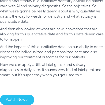
talking about today is, quantitative dentistry optimizing patient
care with AI and salivary diagnostics. So the objectives. So
what we're gonna be really talking about is why quantitative
data is the way forwards for dentistry and what actually is
quantitative data.
And then also looking at what are new innovations that are
allowing for this quantitative data and for this data driven care
to to happen.
And the impact of this quantitative data, on our ability to detect
diseases for individualized and personalized care and also
improving our treatment outcomes for our patients.
How we can apply artificial intelligence and salivary
diagnostics to daily care. It sounds very kind of intelligent and
smart, but it's super easy when you get used to it.
Watch Now >