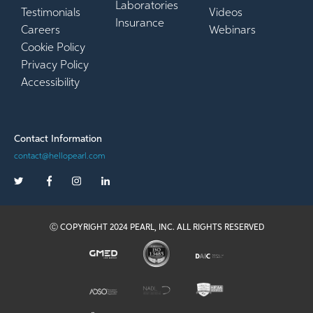
Laboratories
Testimonials
Videos
Insurance
Careers
Webinars
Cookie Policy
Privacy Policy
Accessibility
Contact Information
contact@hellopearl.com
Ⓒ COPYRIGHT 2024 PEARL, INC. ALL RIGHTS RESERVED