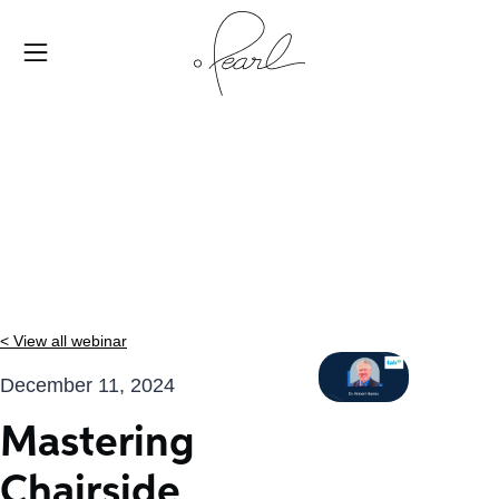
< View all webinar
December 11, 2024
Mastering
Chairside