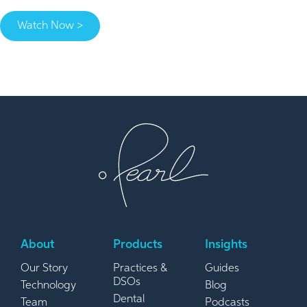
Watch Now >
About
Products
Insights
Our Story
Practices &
Guides
DSOs
Technology
Blog
Dental
Team
Podcasts