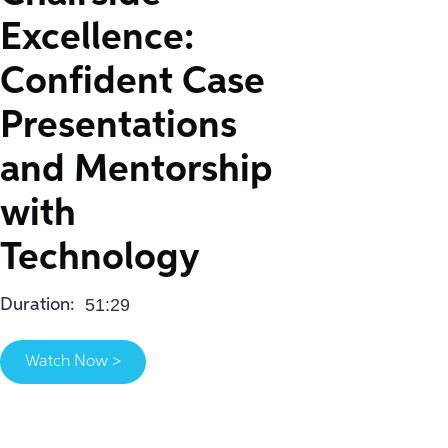
Excellence:
Confident Case
Presentations
and Mentorship
with
Technology
51:29
Duration:
Watch Now >