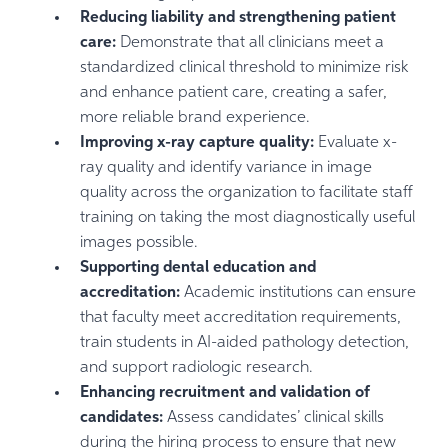
Reducing liability and strengthening patient
care:
Demonstrate that all clinicians meet a
standardized clinical threshold to minimize risk
and enhance patient care, creating a safer,
more reliable brand experience.
Improving x-ray capture quality:
Evaluate x-
ray quality and identify variance in image
quality across the organization to facilitate staff
training on taking the most diagnostically useful
images possible.
Supporting dental education and
accreditation:
Academic institutions can ensure
that faculty meet accreditation requirements,
train students in AI-aided pathology detection,
and support radiologic research.
Enhancing recruitment and validation of
candidates:
Assess candidates’ clinical skills
during the hiring process to ensure that new