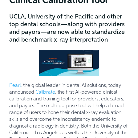
Clinical Calibration Tool
UCLA, University of the Pacific and other
top dental schools—along with providers
and payors—are now able to standardize
and benchmark x-ray interpretation
Pearl
, the global leader in dental AI solutions, today
announced
Calibrate
, the first AI-powered clinical
calibration and training tool for providers, educators,
and payors. The multi-purpose tool will help a broad
range of users to hone their dental x-ray evaluation
skills and overcome the inconsistency endemic to
diagnostic radiology in dentistry. Both the University of
California—Los Angeles as well as the University of the