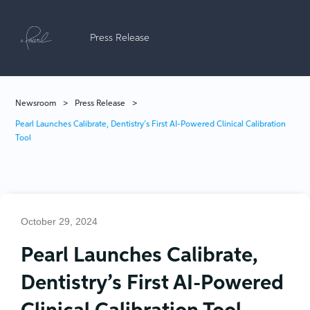
Press Release
Newsroom
>
Press Release
>
Pearl Launches Calibrate, Dentistry’s First AI-Powered Clinical Calibration
Tool
October 29, 2024
Pearl Launches Calibrate,
Dentistry’s First AI-Powered