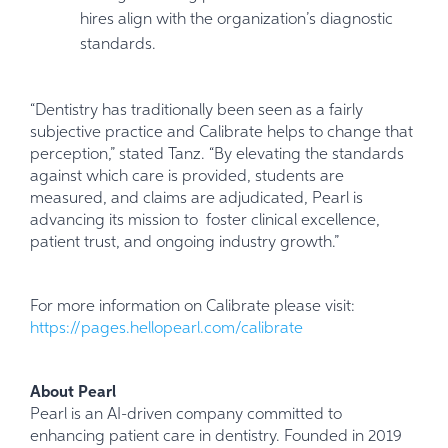
hires align with the organization’s diagnostic
standards.
“Dentistry has traditionally been seen as a fairly
subjective practice and Calibrate helps to change that
perception,” stated Tanz. “By elevating the standards
against which care is provided, students are
measured, and claims are adjudicated, Pearl is
advancing its mission to foster clinical excellence,
patient trust, and ongoing industry growth.”
For more information on Calibrate please visit:
https://pages.hellopearl.com/calibrate
About Pearl
Pearl is an AI-driven company committed to
enhancing patient care in dentistry. Founded in 2019