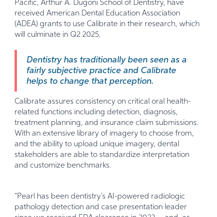
Pacific, Arthur A. Dugoni School of Dentistry, have
received American Dental Education Association
(ADEA) grants to use Calibrate in their research, which
will culminate in Q2 2025.
Dentistry has traditionally been seen as a
fairly subjective practice and Calibrate
helps to change that perception.
Calibrate assures consistency on critical oral health-
related functions including detection, diagnosis,
treatment planning, and insurance claim submissions.
With an extensive library of imagery to choose from,
and the ability to upload unique imagery, dental
stakeholders are able to standardize interpretation
and customize benchmarks.
“Pearl has been dentistry’s AI-powered radiologic
pathology detection and case presentation leader