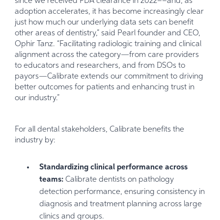
since we received FDA clearance in 2022––and, as
adoption accelerates, it has become increasingly clear
just how much our underlying data sets can benefit
other areas of dentistry,” said Pearl founder and CEO,
Ophir Tanz. “Facilitating radiologic training and clinical
alignment across the category—from care providers
to educators and researchers, and from DSOs to
payors—Calibrate extends our commitment to driving
better outcomes for patients and enhancing trust in
our industry.”
For all dental stakeholders, Calibrate benefits the
industry by:
Standardizing clinical performance across
teams:
Calibrate dentists on pathology
detection performance, ensuring consistency in
diagnosis and treatment planning across large
clinics and groups.