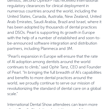
dentists, Second Opinion® has received international
regulatory clearances for clinical deployment in
numerous countries around the world, including the
United States, Canada, Australia, New Zealand, United
Arab Emirates, Saudi Arabia, Brazil and Israel, where it
has been adopted by thousands of dental practices
and DSOs. Pearl is supporting its growth in Europe
with the help of a number of established and soon-to-
be-announced software integration and distribution
partners, including Planmeca and 3M.
“Pearl’s expansion in Europe will ensure that the rate
of AI adoption among dentists around the world
continues to climb,” said Ophir Tanz, CEO and Founder
of Pearl. “In bringing the full breadth of AI’s capabilities
and benefits to more dental practices around the
world, we proudly continue to serve our mission of
revolutionizing the standard of dental care on a global
scale.”
International Dental Show attendees can learn more