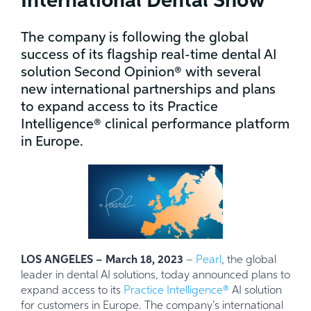
International Dental Show
The company is following the global
success of its flagship real-time dental AI
solution Second Opinion® with several
new international partnerships and plans
to expand access to its Practice
Intelligence® clinical performance platform
in Europe.
LOS ANGELES – March 18, 2023
–
Pearl
, the global
leader in dental AI solutions, today announced plans to
expand access to its
Practice Intelligence®
AI solution
for customers in Europe. The company’s international