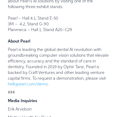
about Pearl’s AI solutions by visiting one of the
following three exhibit stands:
Pearl – Hall 4.1, Stand E-50
3M – 4.2, Stand G-90
Planmeca – Hall 1, Stand A20–C29
About Pearl
Pearl is leading the global dental AI revolution with
groundbreaking computer vision solutions that elevate
efficiency, accuracy and the standard of care in
dentistry. Founded in 2019 by
Ophir Tanz, Pearl is
backed by Craft Ventures and other leading venture
capital firms. To request a demonstration, please visit
hellopearl.com/demo
.
###
Media Inquiries
Erik Arvidson