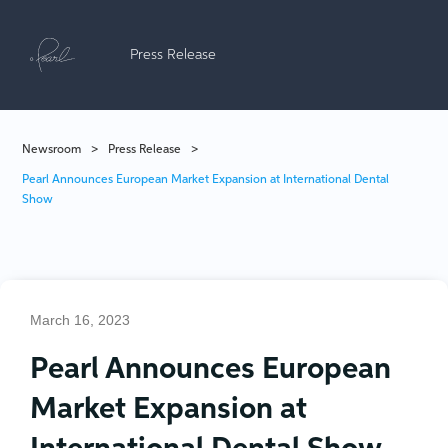
Press Release
Newsroom
>
Press Release
>
Pearl Announces European Market Expansion at International Dental
Show
March 16, 2023
Pearl Announces European
Market Expansion at