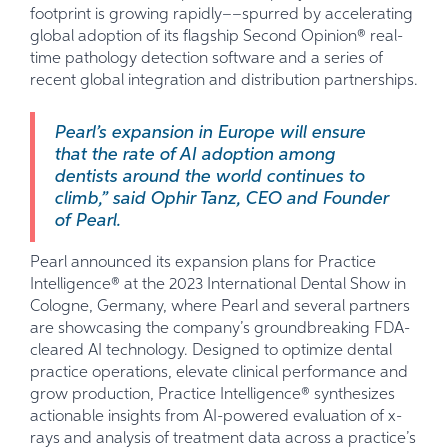
footprint is growing rapidly––spurred by accelerating
global adoption of its flagship Second Opinion® real-
time pathology detection software and a series of
recent global integration and distribution partnerships.
Pearl’s expansion in Europe will ensure
that the rate of AI adoption among
dentists around the world continues to
climb,” said Ophir Tanz, CEO and Founder
of Pearl.
Pearl announced its expansion plans for Practice
Intelligence® at the 2023 International Dental Show in
Cologne, Germany, where Pearl and several partners
are showcasing the company’s groundbreaking FDA-
cleared AI technology. Designed to optimize dental
practice operations, elevate clinical performance and
grow production, Practice Intelligence® synthesizes
actionable insights from AI-powered evaluation of x-
rays and analysis of treatment data across a practice’s