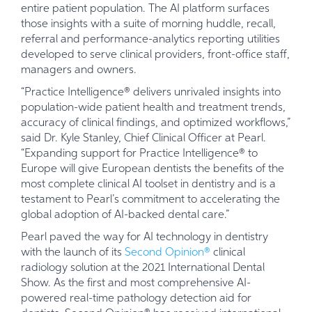
entire patient population. The AI platform surfaces
those insights with a suite of morning huddle, recall,
referral and performance-analytics reporting utilities
developed to serve clinical providers, front-office staff,
managers and owners.
“Practice Intelligence® delivers unrivaled insights into
population-wide patient health and treatment trends,
accuracy of clinical findings, and optimized workflows,”
said Dr. Kyle Stanley, Chief Clinical Officer at Pearl.
“Expanding support for Practice Intelligence® to
Europe will give European dentists the benefits of the
most complete clinical AI toolset in dentistry and is a
testament to Pearl’s commitment to accelerating the
global adoption of AI-backed dental care.”
Pearl paved the way for AI technology in dentistry
with the launch of its
Second Opinion®
clinical
radiology solution at the 2021 International Dental
Show. As the first and most comprehensive AI-
powered real-time pathology detection aid for