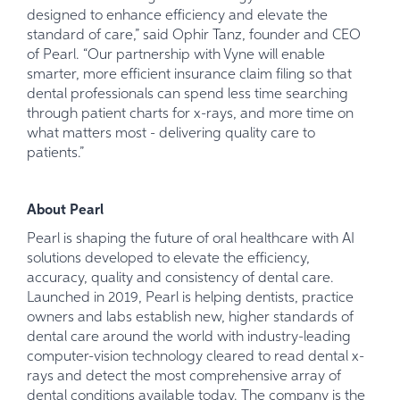
designed to enhance efficiency and elevate the
standard of care,” said Ophir Tanz, founder and CEO
of Pearl. “Our partnership with Vyne will enable
smarter, more efficient insurance claim filing so that
dental professionals can spend less time searching
through patient charts for x-rays, and more time on
what matters most - delivering quality care to
patients.”
About Pearl
Pearl is shaping the future of oral healthcare with AI
solutions developed to elevate the efficiency,
accuracy, quality and consistency of dental care.
Launched in 2019, Pearl is helping dentists, practice
owners and labs establish new, higher standards of
dental care around the world with industry-leading
computer-vision technology cleared to read dental x-
rays and detect the most comprehensive array of
dental conditions available today. The company is the