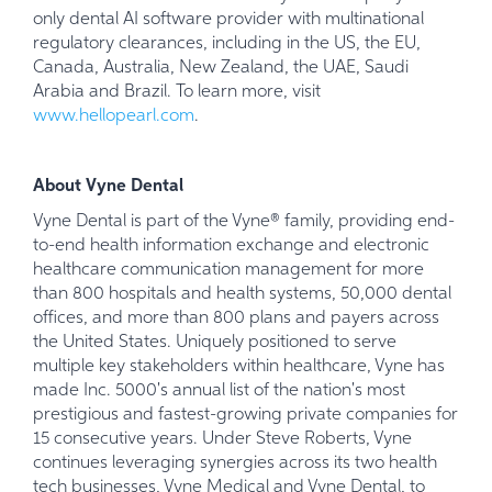
only dental AI software provider with multinational
regulatory clearances, including in the US, the EU,
Canada, Australia, New Zealand, the UAE, Saudi
Arabia and Brazil. To learn more, visit
www.hellopearl.com
.
About Vyne Dental
Vyne Dental is part of the Vyne® family, providing end-
to-end health information exchange and electronic
healthcare communication management for more
than 800 hospitals and health systems, 50,000 dental
offices, and more than 800 plans and payers across
the United States. Uniquely positioned to serve
multiple key stakeholders within healthcare, Vyne has
made Inc. 5000's annual list of the nation's most
prestigious and fastest-growing private companies for
15 consecutive years. Under Steve Roberts, Vyne
continues leveraging synergies across its two health
tech businesses, Vyne Medical and Vyne Dental, to