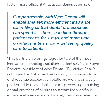
faster, more efficient AI-assisted claims submission.
Our partnership with Vyne Dental will
enable smarter, more efficient insurance
claim filing so that dental professionals
can spend less time searching through
patient charts for x-rays, and more time
on what matters most – delivering quality
care to patients
“This partnership brings together two of the most
innovative technology solutions in dentistry,” said Steve
Roberts, president of Vyne Dental. “By joining Pearl’s
cutting-edge AI-backed technology with our end-to-
end revenue acceleration platform, we are uniquely
positioned to revolutionize claims processing, enabling
dental practices of all sizes to streamline workflow,
enhance efficiency, and ultimately maximize revenue.”