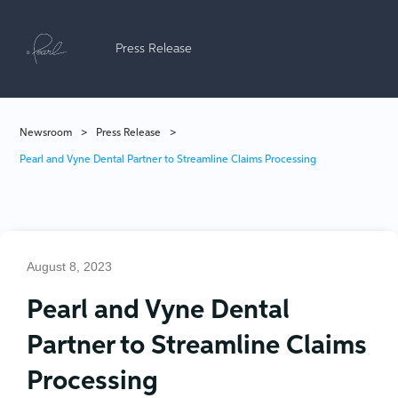
Press Release
Newsroom
>
Press Release
>
Pearl and Vyne Dental Partner to Streamline Claims Processing
August 8, 2023
Pearl and Vyne Dental
Partner to Streamline Claims
Processing