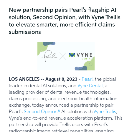
New partnership pairs Pearl’s flagship AI
solution, Second Opinion, with Vyne Trellis
to elevate smarter, more efficient claims
submissions
LOS ANGELES -- August 8, 2023
-
Pearl
, the global
leader in dental AI solutions, and
Vyne Dental
, a
leading provider of dental revenue technologies,
claims processing, and electronic health information
exchange, today announced a partnership to pair
Pearl’s
Second Opinion
®
AI solution with
Vyne Trellis
,
Vyne’s end-to-end revenue acceleration platform. This
partnership will provide Trellis users with Pearl’s
radiographic image retrieval capabilities, enabling