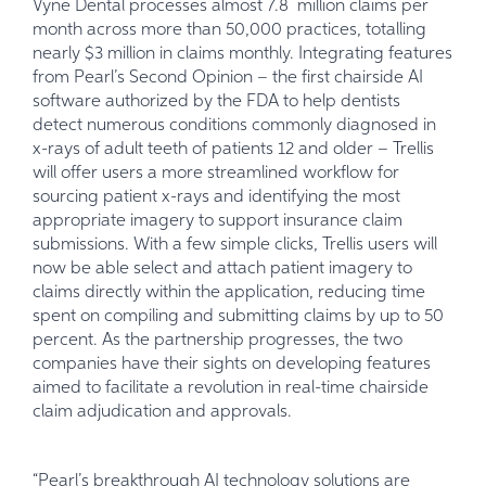
Vyne Dental processes almost 7.8 million claims per
month across more than 50,000 practices, totalling
nearly $3 million in claims monthly. Integrating features
from Pearl’s Second Opinion – the first chairside AI
software authorized by the FDA to help dentists
detect numerous conditions commonly diagnosed in
x-rays of adult teeth of patients 12 and older – Trellis
will offer users a more streamlined workflow for
sourcing patient x-rays and identifying the most
appropriate imagery to support insurance claim
submissions. With a few simple clicks, Trellis users will
now be able select and attach patient imagery to
claims directly within the application, reducing time
spent on compiling and submitting claims by up to 50
percent. As the partnership progresses, the two
companies have their sights on developing features
aimed to facilitate a revolution in real-time chairside
claim adjudication and approvals.
“Pearl’s breakthrough AI technology solutions are