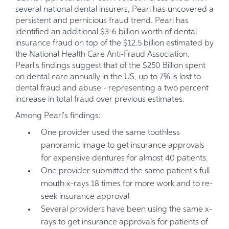
several national dental insurers, Pearl has uncovered a
persistent and pernicious fraud trend. Pearl has
identified an additional $3-6 billion worth of dental
insurance fraud on top of the $12.5 billion estimated by
the National Health Care Anti-Fraud Association.
Pearl's findings suggest that of the $250 Billion spent
on dental care annually in the US, up to 7% is lost to
dental fraud and abuse - representing a two percent
increase in total fraud over previous estimates.
Among Pearl's findings:
One provider used the same toothless
panoramic image to get insurance approvals
for expensive dentures for almost 40 patients.
One provider submitted the same patient's full
mouth x-rays 18 times for more work and to re-
seek insurance approval
Several providers have been using the same x-
rays to get insurance approvals for patients of