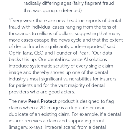
radically differing ages (fairly flagrant fraud
that was going undetected)
"Every week there are new headline reports of dental
fraud with individual cases ranging from the tens of
thousands to millions of dollars, suggesting that many
more cases escape the news cycle and that the extent
of dental fraud is significantly under-reported," said
Ophir Tanz, CEO and Founder of Pearl. "Our data
backs this up. Our dental insurance AI solutions
introduce systematic scrutiny of every single claim
image and thereby shores up one of the dental
industry's most significant vulnerabilities for insurers,
for patients and for the vast majority of dental
providers who are good actors.
The new
Pearl Protect
product is designed to flag
claims when a 2D image is a duplicate or near
duplicate of an existing claim. For example, if a dental
insurer receives a claim and supporting proof
(imagery, x-rays, intraoral scans) from a dental