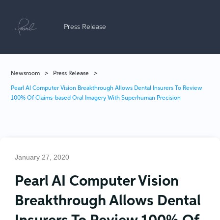
Press Release
Newsroom
>
Press Release
>
Pearl AI Computer Vision Breakthrough Allows Dental Insurers To Review
100% Of Claims-based Oral Imagery With Superhuman Precision
January 27, 2020
Pearl AI Computer Vision
Breakthrough Allows Dental