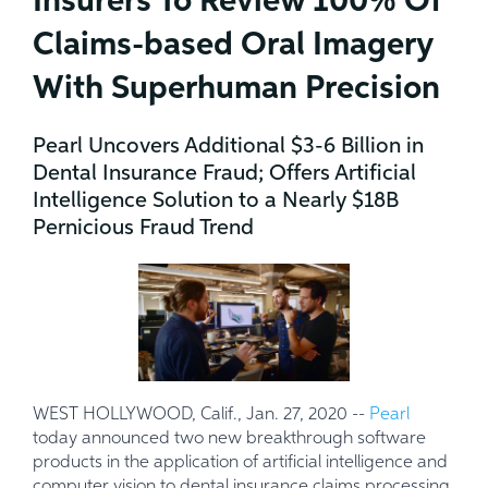
Insurers To Review 100% Of
Claims-based Oral Imagery
With Superhuman Precision
Pearl Uncovers Additional $3-6 Billion in
Dental Insurance Fraud; Offers Artificial
Intelligence Solution to a Nearly $18B
Pernicious Fraud Trend
WEST HOLLYWOOD, Calif., Jan. 27, 2020 --
Pearl
today announced two new breakthrough software
products in the application of artificial intelligence and
computer vision to dental insurance claims processing.