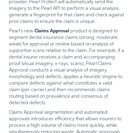
provider, Pearl Protect will automatically send the
imagery to the Pearl API to perform a visual analysis,
generate a fingerprint for that claim and check against
prior claims to ensure the claim is unique.
Pearl's new
Claims Approval
product is designed to
segment dental insurance claims (strong, moderate,
weak) for approval or review based on analysis of
supportive scans relative to the claim. For example, if a
dental insurer receives a claim and accompanying
proof (visual imagery, x-rays, scans), Pearl Claims
Approval conducts a visual analysis of imagery
morphology and defects, applies a heuristic engine to
compare defects against what constitutes a valid
claim (per carrier) and then recommends claims
routing based on prevalence and consensus of
detected defects.
Claims Approval segmentation and automated
approvals introduces efficiency that allows insurers to
process a high volume of claims more quickly, while
simultaneously reducing waste. Automatic approvals