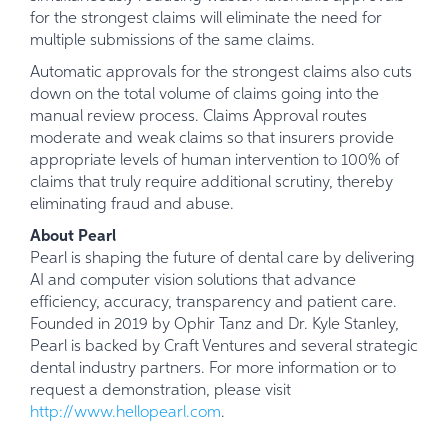
for the strongest claims will eliminate the need for
multiple submissions of the same claims.
Automatic approvals for the strongest claims also cuts
down on the total volume of claims going into the
manual review process. Claims Approval routes
moderate and weak claims so that insurers provide
appropriate levels of human intervention to 100% of
claims that truly require additional scrutiny, thereby
eliminating fraud and abuse.
About Pearl
Pearl is shaping the future of dental care by delivering
AI and computer vision solutions that advance
efficiency, accuracy, transparency and patient care.
Founded in 2019 by Ophir Tanz and Dr. Kyle Stanley,
Pearl is backed by Craft Ventures and several strategic
dental industry partners. For more information or to
request a demonstration, please visit
http://www.hellopearl.com
.