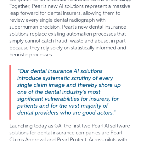
Together, Pearl's new AI solutions represent a massive
leap forward for dental insurers, allowing them to
review every single dental radiograph with
superhuman precision. Pearl's new dental insurance
solutions replace existing automation processes that
simply cannot catch fraud, waste and abuse, in part
because they rely solely on statistically informed and
heuristic processes.
"Our dental insurance AI solutions
introduce systematic scrutiny of every
single claim image and thereby shore up
one of the dental industry's most
significant vulnerabilities for insurers, for
patients and for the vast majority of
dental providers who are good actors."
Launching today as GA, the first two Pearl AI software
solutions for dental insurance companies are Pearl
Claims Approval and Pearl Protect. Across pilots with