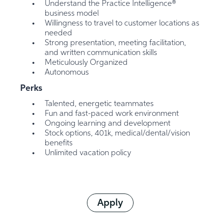
Understand the Practice Intelligence®
business model
Willingness to travel to customer locations as
needed
Strong presentation, meeting facilitation,
and written communication skills
Meticulously Organized
Autonomous
Perks
Talented, energetic teammates
Fun and fast-paced work environment
Ongoing learning and development
Stock options, 401k, medical/dental/vision
benefits
Unlimited vacation policy
Apply