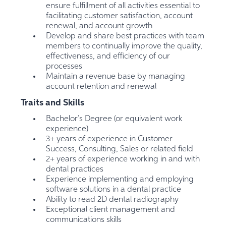
ensure fulfillment of all activities essential to
facilitating customer satisfaction, account
renewal, and account growth
Develop and share best practices with team
members to continually improve the quality,
effectiveness, and efficiency of our
processes
Maintain a revenue base by managing
account retention and renewal
Traits and Skills
Bachelor’s Degree (or equivalent work
experience)
3+ years of experience in Customer
Success, Consulting, Sales or related field
2+ years of experience working in and with
dental practices
Experience implementing and employing
software solutions in a dental practice
Ability to read 2D dental radiography
Exceptional client management and
communications skills