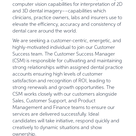
computer vision capabilities for interpretation of 2D
and 3D dental imagery––capabilities which
clinicians, practice owners, labs and insurers use to
elevate the efficiency, accuracy and consistency of
dental care around the world.
We are seeking a customer-centric, energetic, and
highly-motivated individual to join our Customer
Success team. The Customer Success Manager
(CSM) is responsible for cultivating and maintaining
strong relationships within assigned dental practice
accounts ensuring high levels of customer
satisfaction and recognition of ROI, leading to
strong renewals and growth opportunities. The
CSM works closely with our customers alongside
Sales, Customer Support, and Product
Management and Finance teams to ensure our
services are delivered successfully. Ideal
candidates will take initiative, respond quickly and
creatively to dynamic situations and show
ownership.