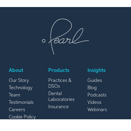
About
Products
Insights
Our Story
Practices &
Guides
DSOs
Technology
Blog
Dental
Team
Podcasts
Laboratories
Testimonials
Videos
Insurance
Careers
Webinars
Cookie Policy
Privacy Policy