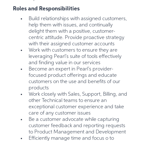
Roles and Responsibilities
Build relationships with assigned customers,
help them with issues, and continually
delight them with a positive, customer-
centric attitude. Provide proactive strategy
with their assigned customer accounts
Work with customers to ensure they are
leveraging Pearl’s suite of tools effectively
and finding value in our services
Become an expert in Pearl’s provider-
focused product offerings and educate
customers on the use and benefits of our
products
Work closely with Sales, Support, Billing, and
other Technical teams to ensure an
exceptional customer experience and take
care of any customer issues
Be a customer advocate while capturing
customer feedback and reporting requests
to Product Management and Development
Efficiently manage time and focus o to