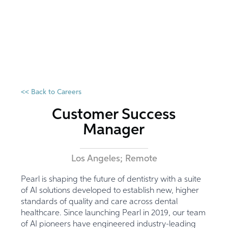
<< Back to Careers
Customer Success
Manager
Los Angeles; Remote
Pearl is shaping the future of dentistry with a suite
of AI solutions developed to establish new, higher
standards of quality and care across dental
healthcare. Since launching Pearl in 2019, our team
of AI pioneers have engineered industry-leading